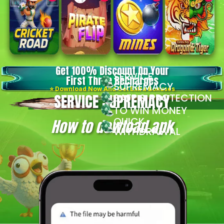
Get 100% Discount On Your
SERVICE
First Three Recharges
SUPREMACY
⭐ Download Now And Get Extra Bonuses
SERVICE SUPREMACY
SAFE & PROTECTION
TO WIN MONEY
QUICK
How to dowload.apk
WITHDRAWAL