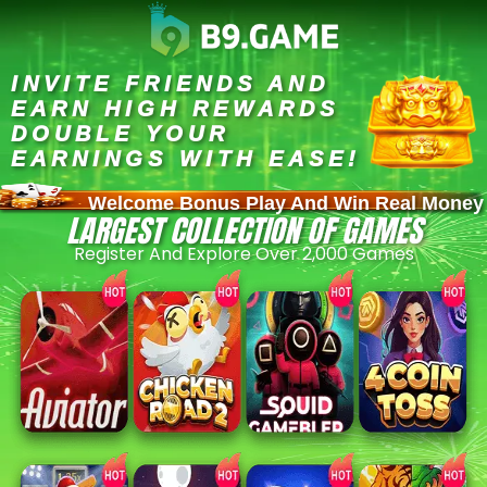
INVITE FRIENDS AND
EARN HIGH REWARDS
DOUBLE YOUR
EARNINGS WITH EASE!
Welcome Bonus Play And Win Real Money
LARGEST COLLECTION OF GAMES
Register And Explore Over 2,000 Games